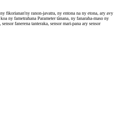
ny fikorianan'ny ranon-javatra, ny entona na ny etona, ary avy
oa ny fametrahana Parameter tànana, ny fanaraha-maso ny
 sensor fanerena tanteraka, sensor mari-pana ary sensor