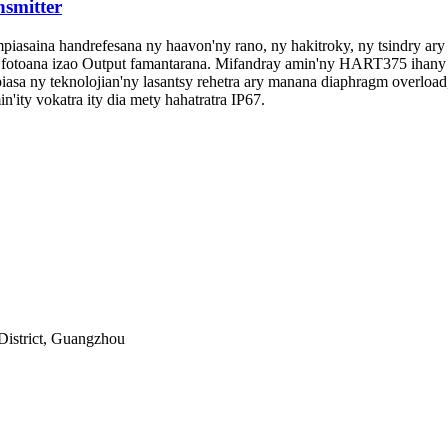
nsmitter
mpiasaina handrefesana ny haavon'ny rano, ny hakitroky, ny tsindry ary 
toana izao Output famantarana. Mifandray amin'ny HART375 ihany k
piasa ny teknolojian'ny lasantsy rehetra ary manana diaphragm overload,
'ity vokatra ity dia mety hahatratra IP67.
District, Guangzhou