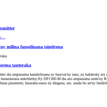
nsmitter
'ny milina fanodinana tsindrona
erena tanteraka
ter dia ampiasaina handrefesana ny haavon'ny rano, ny hakitroky ary n
amantarana ankehitriny.Ny DP1300-M dia azo ampiasaina amin'ny 
rahana parameter, fanaraha-maso ny dingana, sns. sanda ho an'ny fandref