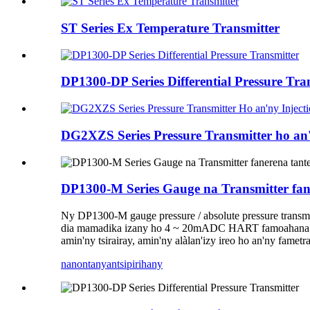
ST Series Ex Temperature Transmitter
DP1300-DP Series Differential Pressure Tra
DG2XZS Series Pressure Transmitter ho an
DP1300-M Series Gauge na Transmitter fan
Ny DP1300-M gauge pressure / absolute pressure transmit
dia mamadika izany ho 4 ~ 20mADC HART famoahana f
amin'ny tsirairay, amin'ny alàlan'izy ireo ho an'ny famet
nanontany
antsipirihany