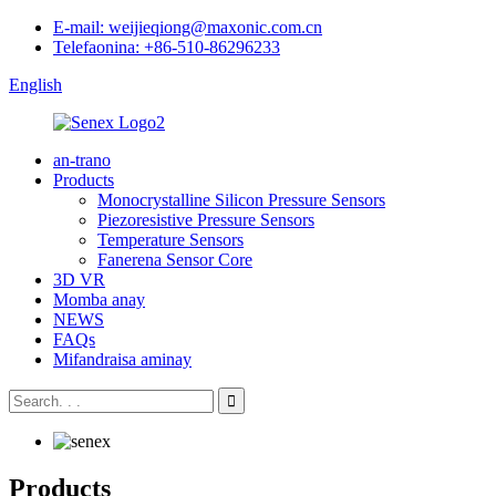
E-mail: weijieqiong@maxonic.com.cn
Telefaonina: +86-510-86296233
English
an-trano
Products
Monocrystalline Silicon Pressure Sensors
Piezoresistive Pressure Sensors
Temperature Sensors
Fanerena Sensor Core
3D VR
Momba anay
NEWS
FAQs
Mifandraisa aminay
Products