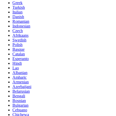
Greek
Turkish
Italian
Danish
Romanian
Indonesian
Czech
Afrikaans
Swedish
Polish
Basque
Catalan
Esperanto
Hindi
Lao
Albanian
Amharic
Armenian
Azerbaijani
Belarusian
Bengali
Bosnian
Bulgarian
Cebuano
Chichewa