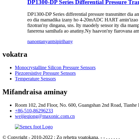
DP1300-DP Series Differential Pressure Tra
DP1300-DP Series differential pressure transmitter dia a
eo dia mamadika izany ho 4-20mADC HART amin'izao fo
fizotran'ny dingana, sns. Ity maodely sensor ity dia mam
fanerena samihafa ao anatiny.Ny haavon'ny fiarovana amin
nanontany
antsipirihany
vokatra
Monocrystalline Silicon Pressure Sensors
Piezoresistive Pressure Sensors
Temperature Sensors
Mifandraisa aminay
Room 102, 2nd Floor, No. 600, Guangshan 2nd Road, Tianhe 
+86-510-86296233
weijieqiong@maxonic.com.cn
© Copyright - 2010-2022 : Zo rehetra voatokana.
- - , , , , , ,