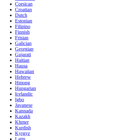
Corsican
Croatian
Dutch
Estonian
Filipino
Finnish
Frisian
Galician
Georgian
Gujarati
Haitian
Hausa
Hawaiian
Hebrew
Hmong
Hungarian
Icelandic
Igbo
Javanese
Kannada
Kazakh
Khmer
Kurdish
Kyrgyz
Latin