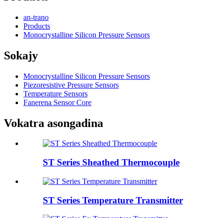
an-trano
Products
Monocrystalline Silicon Pressure Sensors
Sokajy
Monocrystalline Silicon Pressure Sensors
Piezoresistive Pressure Sensors
Temperature Sensors
Fanerena Sensor Core
Vokatra asongadina
ST Series Sheathed Thermocouple
ST Series Temperature Transmitter