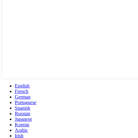
English
French
German
Portuguese
Spanish
Russian
Japanese
Korean
Arabic
Irish