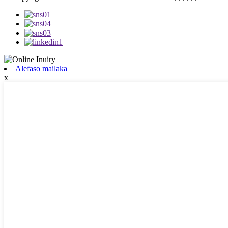
Alefaso mailaka
x