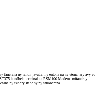
y fanerena ny ranon-javatra, ny entona na ny etona, ary avy eo
RST375 handheld terminal na RSM100 Modems mifandray
esana ny tsindry static sy ny fanonerana.